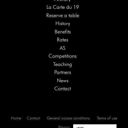
La Carte du 19
Reserve a table
History
Benefits
Rates
AS
Competitions
Teaching
Partners
News
Contact
Home
Contact
General access conditions
Terms of use
Privacy