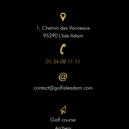
1, Chemin des Vanneaux
95290 L'Isle Adam
01 34 08 11 11
contact@golfisleadam.com
Golf course
Archery