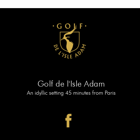
AT
19
MEMBERS
BOOK
AT
LE
PIAF
Golf de l'Isle Adam
An idyllic setting 45 minutes from Paris