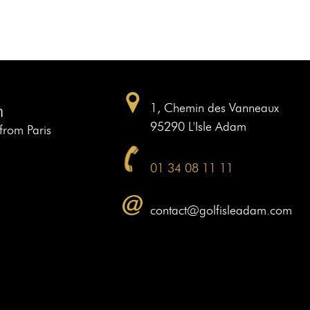
m
1, Chemin des Vanneaux
95290 L'Isle Adam
 from Paris
01 34 08 11 11
contact@golfisleadam.com