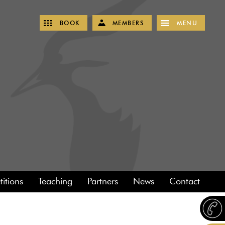
BOOK
MEMBERS
MENU
itions
Teaching
Partners
News
Contact