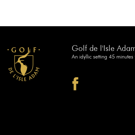
Golf de l'Isle Ada
An idyllic setting 45 minutes