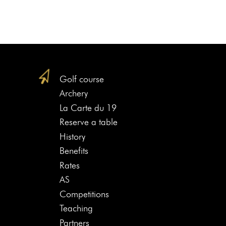
Golf course
Archery
La Carte du 19
Reserve a table
History
Benefits
Rates
AS
Competitions
Teaching
Partners