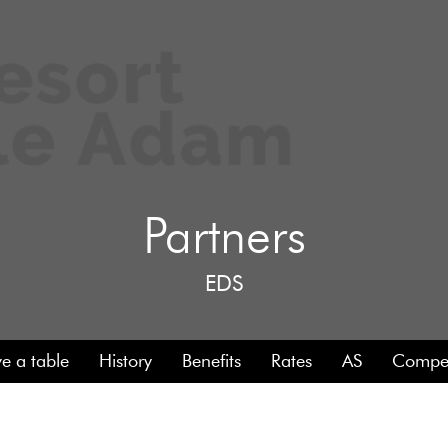
Partners
EDS
e a table
History
Benefits
Rates
AS
Compet