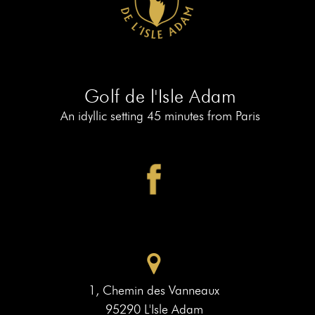
AT
19
MEMBERS
BOOK
AT
LE
PIAF
Golf de l'Isle Adam
An idyllic setting 45 minutes from Paris
1, Chemin des Vanneaux
95290 L'Isle Adam