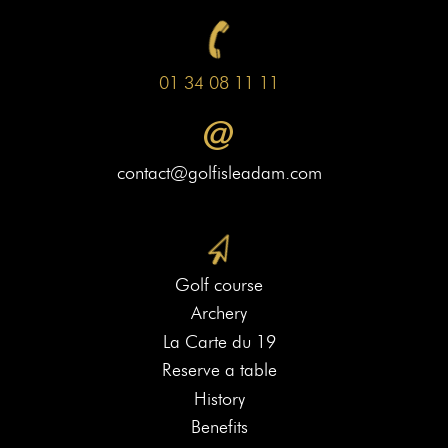
01 34 08 11 11
contact@golfisleadam.com
Golf course
Archery
La Carte du 19
Reserve a table
History
Benefits