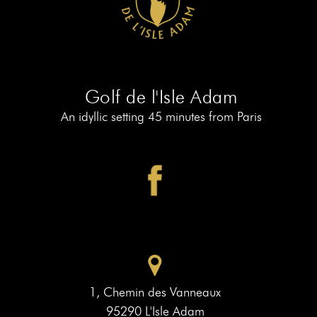
AT
19
MEMBERS
BOOK
AT
LE
PIAF
Golf de l'Isle Adam
An idyllic setting 45 minutes from Paris
1, Chemin des Vanneaux
95290 L'Isle Adam