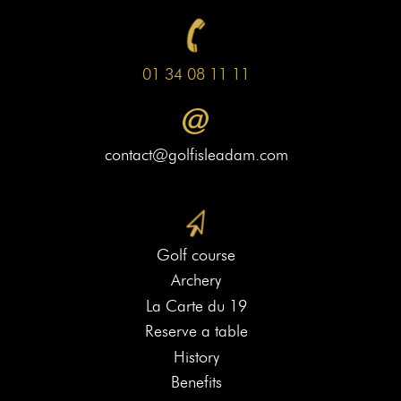
01 34 08 11 11
contact@golfisleadam.com
Golf course
Archery
La Carte du 19
Reserve a table
History
Benefits