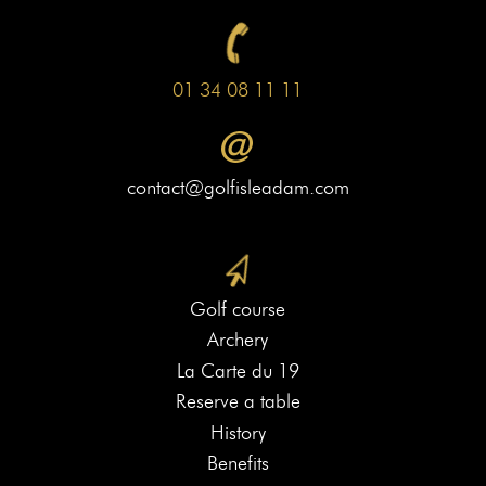
01 34 08 11 11
contact@golfisleadam.com
Golf course
Archery
La Carte du 19
Reserve a table
History
Benefits