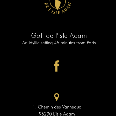
AT
19
MEMBERS
BOOK
AT
LE
PIAF
Golf de l'Isle Adam
An idyllic setting 45 minutes from Paris
1, Chemin des Vanneaux
95290 L'Isle Adam