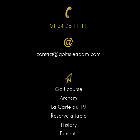
01 34 08 11 11
contact@golfisleadam.com
Golf course
Archery
La Carte du 19
Reserve a table
History
Benefits