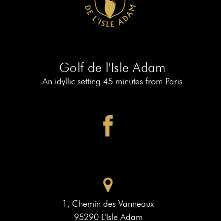
AT
19
MEMBERS
BOOK
AT
LE
PIAF
Golf de l'Isle Adam
An idyllic setting 45 minutes from Paris
1, Chemin des Vanneaux
95290 L'Isle Adam