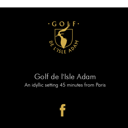
AT
19
MEMBERS
BOOK
AT
LE
PIAF
Golf de l'Isle Adam
An idyllic setting 45 minutes from Paris