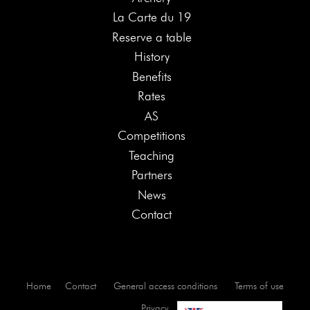
La Carte du 19
Reserve a table
History
Benefits
Rates
AS
Competitions
Teaching
Partners
News
Contact
Home
Contact
General access conditions
Terms of use
Privacy