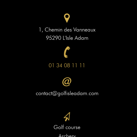
1, Chemin des Vanneaux
95290 L'Isle Adam
01 34 08 11 11
contact@golfisleadam.com
Golf course
Archery