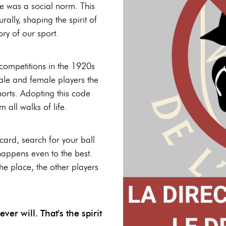
e was a social norm. This
ally, shaping the spirit of
ory of our sport.
 competitions in the 1920s
le and female players the
horts. Adopting this code
all walks of life.
card, search for your ball
 happens even to the best.
the place, the other players
er will. That's the spirit