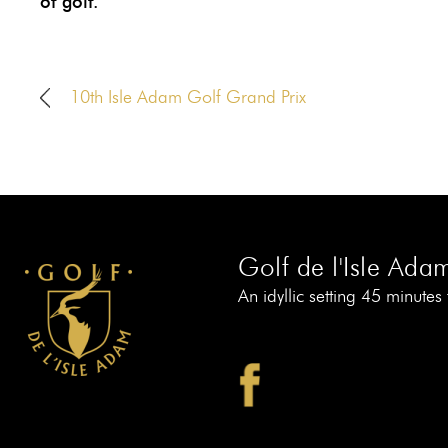
of golf.
10th Isle Adam Golf Grand Prix
Golf de l'Isle Ada
An idyllic setting 45 minutes