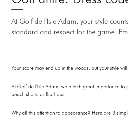
go, where
offers
local
everything is
panoramic
flavours.
At Golf de l'Isle Adam, your style cou
brought
views over
Le Piaf
, the
together for
the region
standard and respect for the game. Embr
restaurant
unforgettable
and allows
of the hotel
moments.
golfers to
"le
recharge
Domaine
their
des
batteries in
Your score may end up in the woods, but your style will
Vanneaux",
the
offers
countryside.
bistronomic
At Golf de l'Isle Adam, we attach great importance to pr
cuisine.
beach shorts or flip-flops.
Why all this attention to appearance? Here are 3 simp