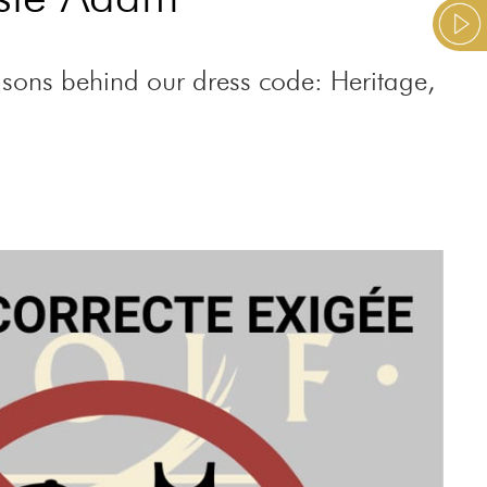
easons behind our dress code: Heritage,