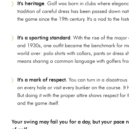
It's heritage
. Golf was born in clubs where eleganc
tradition of careful dress has been passed down natur
the game since the 19th century. It's a nod to the hist
It's a sporting standard
. With the rise of the major
and 1930s, one outfit became the benchmark for ma
world over: polo shirts with collars, pants or dress s
means sharing a common language with golfers from 
It's a mark of respect.
You can turn in a disastrous 
on every hole or visit every bunker on the course. It
But doing it with the proper attire shows respect for 
and the game itself.
Your swing may fail you for a day, but your pace nev