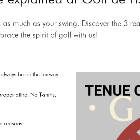
nts as much as your swing. Discover the 3 r
ace the spirit of golf with us!
 always be on the fairway.
oper attire. No T-shirts,
le reasons: