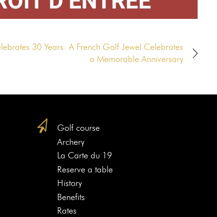
elebrates 30 Years: A French Golf Jewel Celebrates
a Memorable Anniversary
Golf course
Archery
La Carte du 19
Reserve a table
History
Benefits
Rates