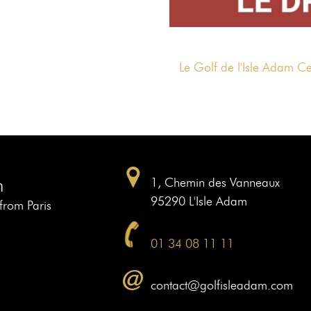
Le Golf de l'Isle Adam C
m
1, Chemin des Vanneaux
95290 L'Isle Adam
 from Paris
01 34 08 11 11
contact@golfisleadam.com