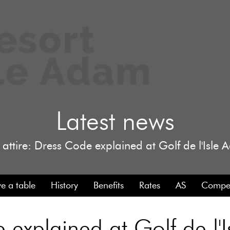
Latest news
 attire: Dress Code explained at Golf de l'Isle
e a table
History
Benefits
Rates
AS
Compet
e explained at Golf de l