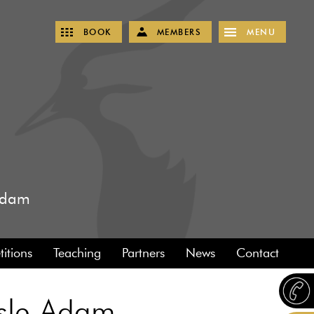
BOOK
MEMBERS
MENU
 Adam
itions
Teaching
Partners
News
Contact
'Isle Adam